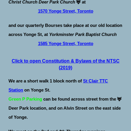
Christ Church Deer Park Church
🦌 at
1
570 Yonge Street, Toronto
and our quarterly Bourses take place at our old location
across
Yonge St, at
Yorkminster Park Baptist Church
1585 Yonge Street, Toronto
Click to open Constitution & Bylaws of the NTSC
(2019)
We are a
short walk 1 block north of
St Clair TTC
Station
on Yonge St.
Green P Parking
can be found across street from the
🦌
Deer Park location, and on Alvin Street on the east side
of Yonge.