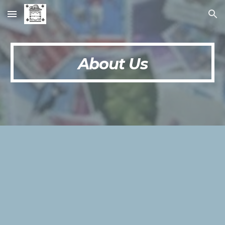
Skip to main content
Skip to navigation
About Us