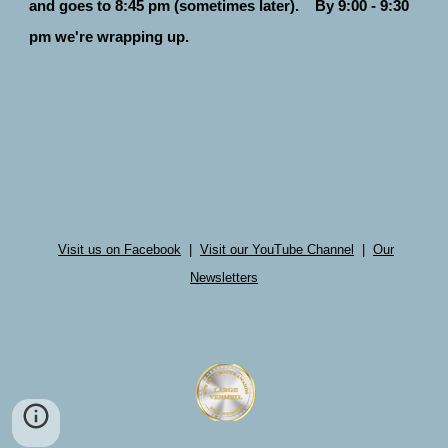
and goes to 8:45 pm (sometimes later). By 9:00 - 9:30
pm we're wrapping up.
Visit us on Facebook
|
Visit our YouTube Channel
|
Our
Newsletters