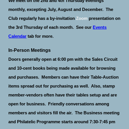
We meet on the 2nd and 4th Thursday evenings
monthly, excepting July, August and December. The
Club regularly has a by-invitation
Zoom
presentation on
the 3rd Thursday of each month. See our
Events
Calendar
tab for more.
In-Person Meetings
Doors generally open at 6:00 pm with the Sales Circuit
and 10-cent books being made available for browsing
and purchases. Members can have their Table-Auction
items spread out for purchasing as well. Also, stamp
member-vendors often have their tables setup and are
open for business. Friendly conversations among
members and visitors fill the air. The Business meeting
and Philatelic Programme starts around 7:30-7:45 pm