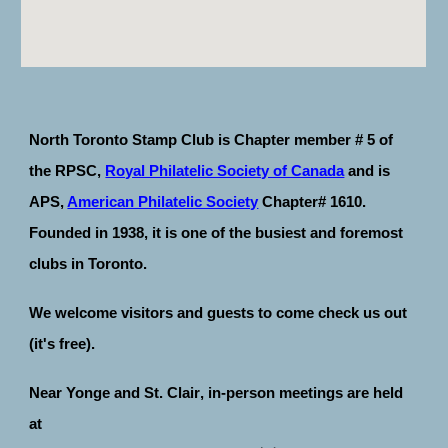
North Toronto Stamp Club is Chapter member # 5 of
the RPSC,
Royal Philatelic Society of Canada
and is
APS,
American Philatelic Society
Chapter# 1610.
Founded in 1938, it is one of the busiest and foremost
clubs in Toronto.
We welcome visitors and guests to come check us out
(it's free).
N
ear Yonge
and
St. Clair
, in-person m
eetings are held
at