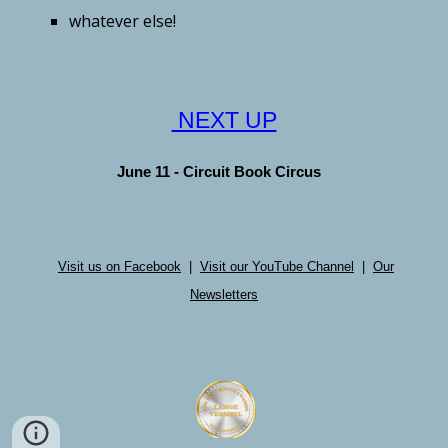
whatever else!
NEXT UP
June 11 - Circuit Book Circus
Visit us on Facebook
|
Visit our YouTube Channel
|
Our
Newsletters