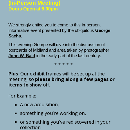
(In-Person Meeting)
Doors Open at 6:00pm
We strongly entice you to come to this in-person,
informative event presented by the ubiquitous
George
Sachs.
This evening George will dive into the discussion of
postcards of Midland and area taken by photographer
John W. Bald
in the early part of the last century.
⭐ ⭐ ⭐ ⭐ ⭐
Plus
Our exhibit frames will be set up at the
meeting, so
please bring along a few pages or
it
ems
to show
off
.
For Example:
A new acquisition,
something you're working on,
or something you've rediscovered in your
collection.