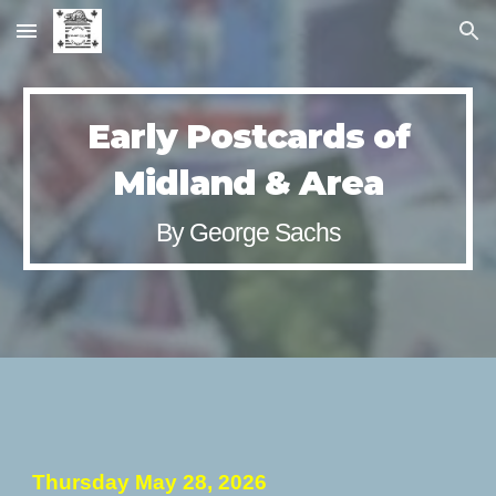
Skip to main content
Skip to navigation
Early Postcards of
Midland & Area
By
George Sachs
Thursday
May 28
, 2026