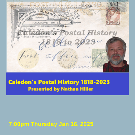
7:00pm Thursday
Jan 16
, 202
5