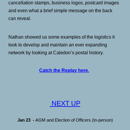
cancellation stamps, business logos, postcard images
and even what a brief simple message on the back
can reveal.
Nathan showed us some examples of the logistics it
took to develop and maintain an ever expanding
network by looking at Caledon’s postal history.
Catch the Replay here.
NEXT UP
Jan 23
-
AGM and Election of Officers (In-person)