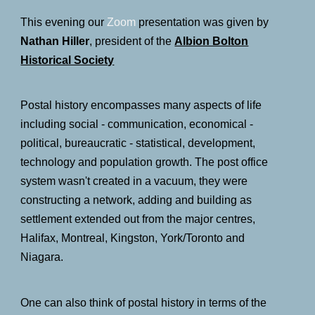
This evening
our
Zoom
presentation was give
n
by
Nathan Hiller
,
president of the
Albion Bolton
Historical Society
Postal history encompasses many aspects of life
including social - communication, economical -
political, bureaucratic - statistical, development,
technology and population growth. The post office
system wasn't created in a vacuum, they were
constructing a network, adding and building as
settlement extended out from the major centres,
Halifax, Montreal, Kingston, York/Toronto and
Niagara.
One can also think of postal history in terms of the