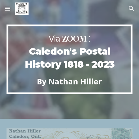
Skip to main content
Skip to navigation
ZOOM
:
Via
Caledon's Postal
History 1818 - 2023
By
Nathan
Hiller