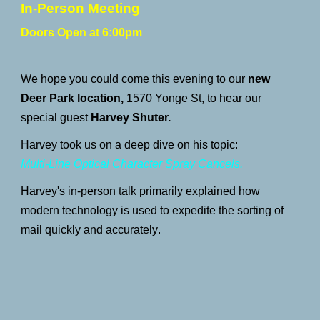
In-Person Meeting
Doors Open at 6:00pm
We hope you could c
ome this evening to our
new
Deer Park
location,
1570
Yonge St,
to hear our
special guest
Harvey Shuter.
Harvey took us on a deep
dive on
his topic
:
Multi-Line Optical Character Spray Cancels.
Harvey's in-person talk primarily explained how
modern technology is used to expedite the sorting of
mail quickly and accurately
.