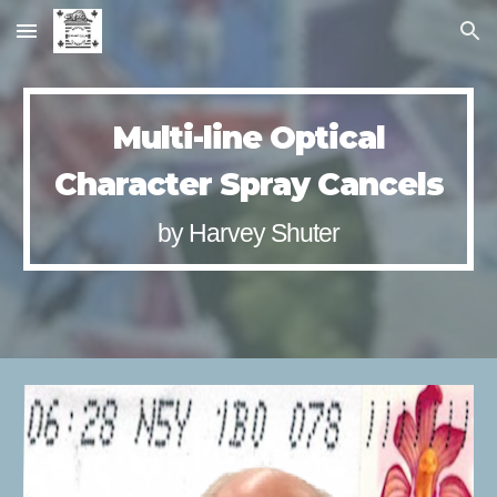
Skip to main content
Skip to navigation
Multi-line Optical
Character Spray Cancels
by Harvey Shuter