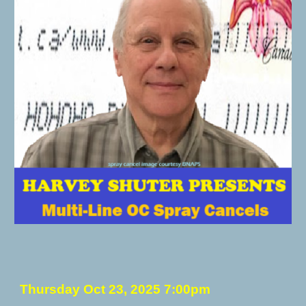
Thursday
Oct 23
, 2025 7:00pm