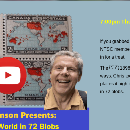
7:00pm Th
If you grabbe
NTSC member 
in for a treat.
The
🇨🇦
1898
ways. Chris to
places it highl
in 72 blobs.