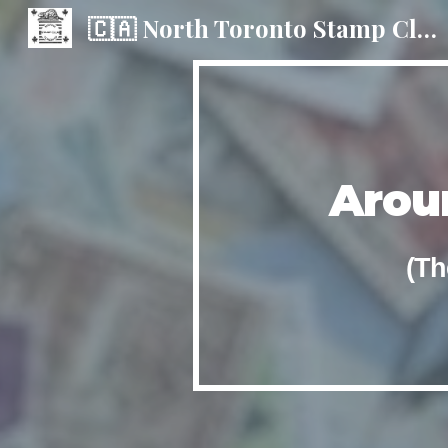
🇨🇦 North Toronto Stamp Club
Sk
Arou
(Th