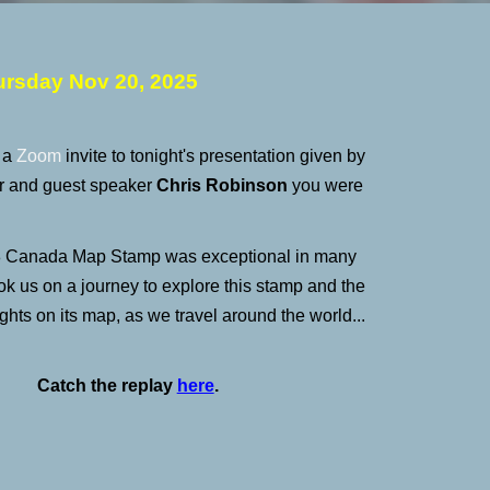
ursday
Nov 20
, 2025
d a
Zoom
invite to tonight's presentation given by
and guest speaker
Chris Robinson
you were
 Canada Map Stamp was exceptional in many
ok us on a journey to explore this stamp and the
ights on its map, as we travel around the world...
Catch the replay
here
.