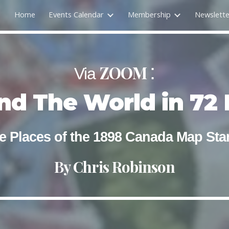
Home
Events Calendar
Membership
Newslette
ip to main content
Skip to navigat
:
ZOOM
Via
nd The World in 72 
e Places of the 1898 Canada Map St
By
Chris Robinson