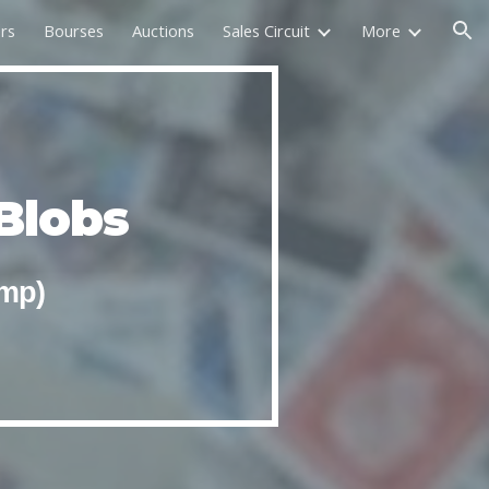
rs
Bourses
Auctions
Sales Circuit
More
ion
Blobs
amp)